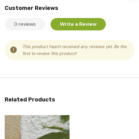
Customer Reviews
0 reviews
Write a Review
This product hasn't received any reviews yet. Be the
first to review this product!
Related Products