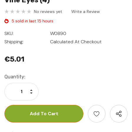
Vine Eyes (4)
No reviews yet
Write a Review
5 sold in last 15 hours
SKU:
W0890
Shipping:
Calculated At Checkout
€5.01
Current
Quantity:
Stock:
Increase Quantity:
Decrease Quantity: