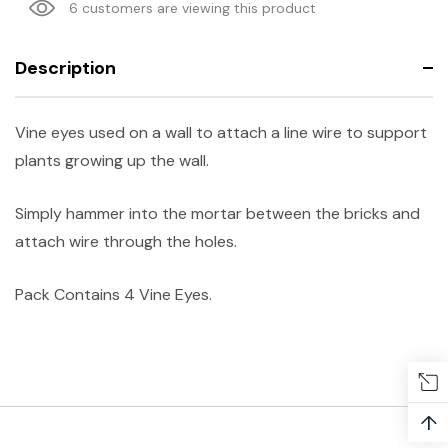
6 customers are viewing this product
Description
Vine eyes used on a wall to attach a line wire to support
plants growing up the wall.
Simply hammer into the mortar between the bricks and
attach wire through the holes.
Pack Contains 4 Vine Eyes.
↑