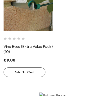
Vine Eyes (Extra Value Pack)
(10)
€9.00
Add To Cart