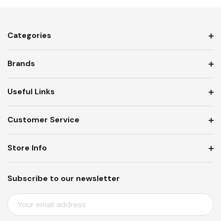
Categories
Brands
Useful Links
Customer Service
Store Info
Subscribe to our newsletter
E
M