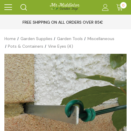
0
FREE SHIPPING ON ALL ORDERS OVER 85€
Home
Garden Supplies
Garden Tools
Miscellaneous
Pots & Containers
Vine Eyes (4)