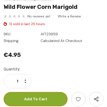
Wild Flower Corn Marigold
No reviews yet
Write a Review
12 sold in last 25 hours
SKU:
AIT23959
Shipping:
Calculated At Checkout
€4.95
Current
Quantity:
Stock:
Increase Quantity:
Decrease Quantity: