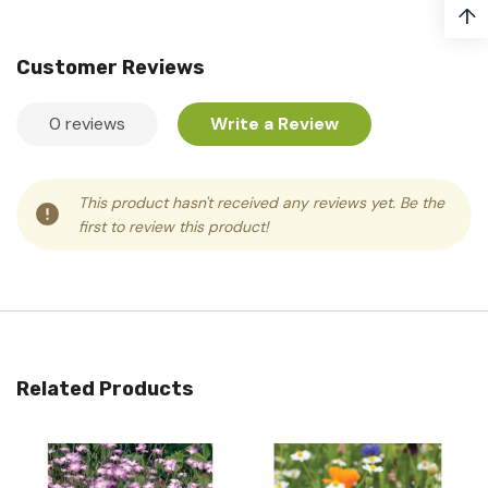
↑
Customer Reviews
0 reviews
Write a Review
This product hasn't received any reviews yet. Be the
first to review this product!
Related Products