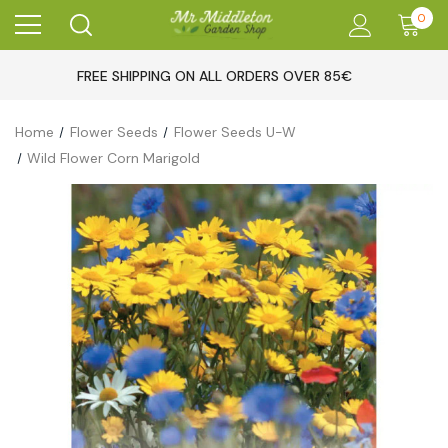
0
FREE SHIPPING ON ALL ORDERS OVER 85€
Home
Flower Seeds
Flower Seeds U-W
Wild Flower Corn Marigold