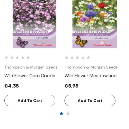
Thompson & Morgan Seeds
Thompson & Morgan Seeds
T
Wild Flower Corn Cockle
Wild Flower Meadowland
W
€4.35
€5.95
€
Add To Cart
Add To Cart