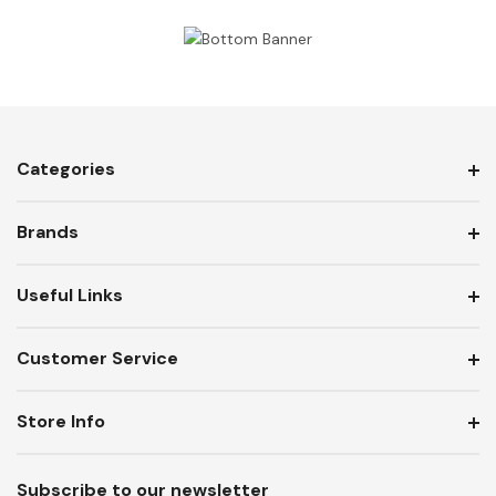
Categories
Brands
Useful Links
Customer Service
Store Info
Subscribe to our newsletter