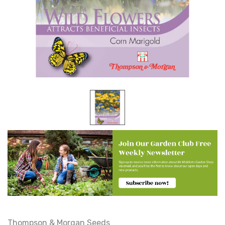
Thompson & Morgan Seeds