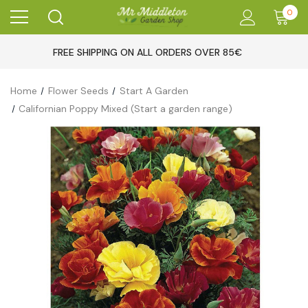
0
FREE SHIPPING ON ALL ORDERS OVER 85€
Home
Flower Seeds
Start A Garden
Californian Poppy Mixed (Start a garden range)