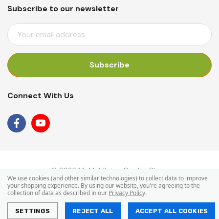
Subscribe to our newsletter
E
M
A
I
L
A
Connect With Us
D
D
R
E
S
S
© 2026 Mr Middleton Garden Shop.
We use cookies (and other similar technologies) to collect data to improve
your shopping experience.
By using our website, you're agreeing to the
collection of data as described in our
Privacy Policy
.
SETTINGS
REJECT ALL
ACCEPT ALL COOKIES