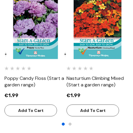
Poppy Candy Floss (Start a
Nasturtium Climbing Mixed
C
garden range)
(Start a garden range)
(S
€1.99
€1.99
€
Add To Cart
Add To Cart