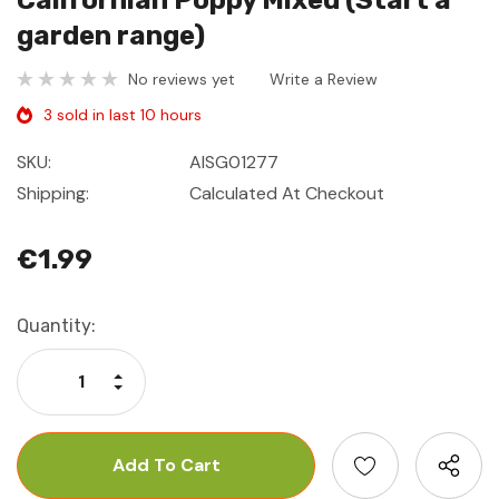
Californian Poppy Mixed (Start a
garden range)
No reviews yet
Write a Review
3 sold in last 10 hours
SKU:
AISG01277
Shipping:
Calculated At Checkout
€1.99
Current
Quantity:
Stock:
Increase Quantity:
Decrease Quantity: