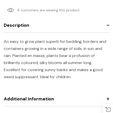
6 customers are viewing this product
Description
An easy to grow plant superb for bedding, borders and
containers growing in a wide range of soils, in sun and
rain. Planted en masse, plants bear a profusion of
brilliantly coloured, silky blooms all summer long.
Excellent for covering sunny banks and makes a good
weed suppressant. Ideal for children.
Additional Information