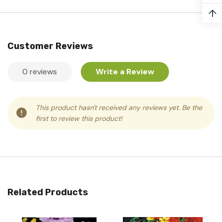
↑
Customer Reviews
0 reviews
Write a Review
This product hasn't received any reviews yet. Be the
first to review this product!
Related Products