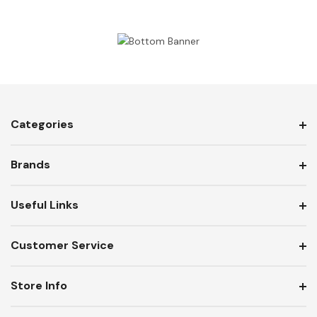
Categories
Brands
Useful Links
Customer Service
Store Info