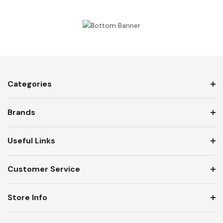
Categories
Brands
Useful Links
Customer Service
Store Info