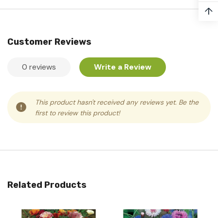
↑
Customer Reviews
0 reviews
Write a Review
This product hasn't received any reviews yet. Be the
first to review this product!
Related Products