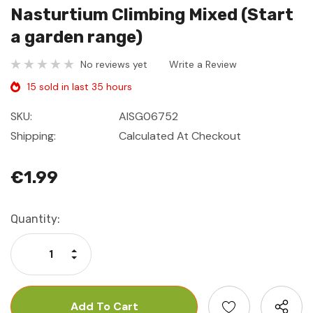
Nasturtium Climbing Mixed (Start
a garden range)
No reviews yet
Write a Review
15 sold in last 35 hours
SKU:
AISG06752
Shipping:
Calculated At Checkout
€1.99
Current
Quantity:
Stock:
Increase Quantity:
Decrease Quantity: