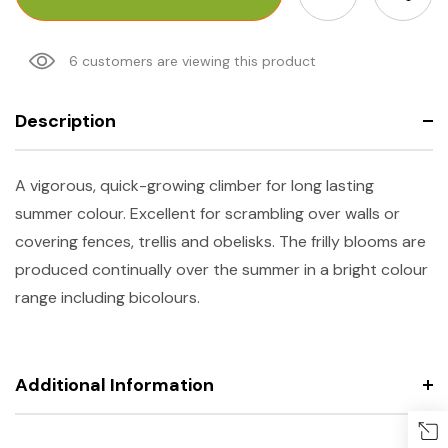
6 customers are viewing this product
Description
A vigorous, quick-growing climber for long lasting
summer colour. Excellent for scrambling over walls or
covering fences, trellis and obelisks. The frilly blooms are
produced continually over the summer in a bright colour
range including bicolours.
Additional Information