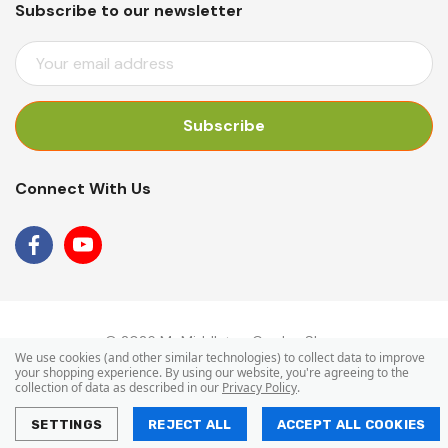
Subscribe to our newsletter
E
M
A
I
L
A
Connect With Us
D
D
R
E
S
S
© 2026 Mr Middleton Garden Shop.
We use cookies (and other similar technologies) to collect data to improve
your shopping experience.
By using our website, you're agreeing to the
collection of data as described in our
Privacy Policy
.
SETTINGS
REJECT ALL
ACCEPT ALL COOKIES