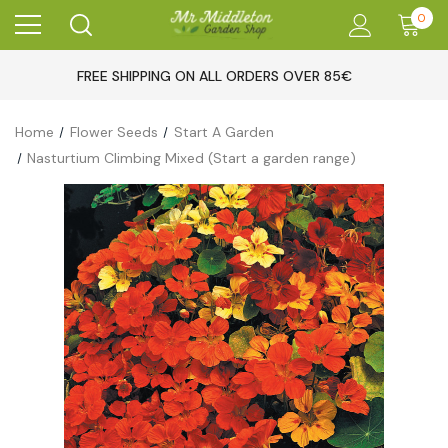
0
FREE SHIPPING ON ALL ORDERS OVER 85€
Home
Flower Seeds
Start A Garden
Nasturtium Climbing Mixed (Start a garden range)