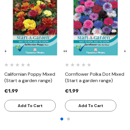
Californian Poppy Mixed
Cornflower Polka Dot Mixed
C
(Start a garden range)
(Start a garden range)
(S
€1.99
€1.99
€
Add To Cart
Add To Cart