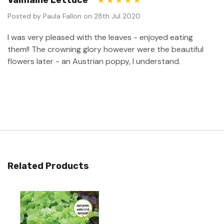
Valmaine Lettuce
5
Posted by Paula Fallon on 28th Jul 2020
I was very pleased with the leaves - enjoyed eating
them!! The crowning glory however were the beautiful
flowers later - an Austrian poppy, I understand.
Related Products