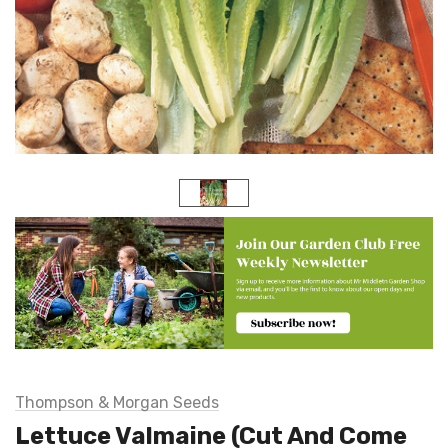
Thompson & Morgan Seeds
Lettuce Valmaine (Cut And Come