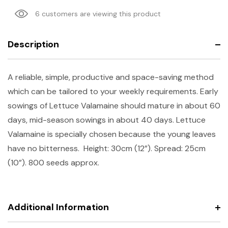
6 customers are viewing this product
Description
A reliable, simple, productive and space-saving method
which can be tailored to your weekly requirements. Early
sowings of Lettuce Valamaine should mature in about 60
days, mid-season sowings in about 40 days. Lettuce
Valamaine is specially chosen because the young leaves
have no bitterness.
Height: 30cm (12”). Spread: 25cm
(10”). 800 seeds approx.
Additional Information