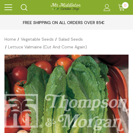
0
FREE SHIPPING ON ALL ORDERS OVER 85€
Home
Vegetable Seeds
Salad Seeds
Lettuce Valmaine (Cut And Come Again)