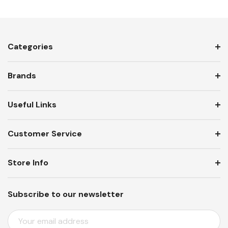
Categories
Brands
Useful Links
Customer Service
Store Info
Subscribe to our newsletter
E
M