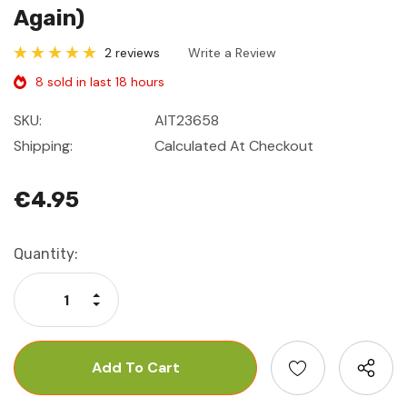
Again)
2 reviews
Write a Review
8 sold in last 18 hours
SKU:
AIT23658
Shipping:
Calculated At Checkout
€4.95
Current
Quantity:
Stock:
Increase Quantity:
Decrease Quantity: