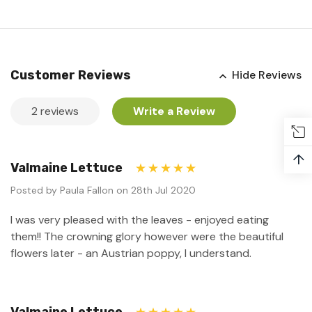
Customer Reviews
Hide Reviews
2 reviews
Write a Review
↑
Valmaine Lettuce
5
Posted by Paula Fallon on 28th Jul 2020
I was very pleased with the leaves - enjoyed eating
them!! The crowning glory however were the beautiful
flowers later - an Austrian poppy, I understand.