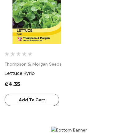
Thompson & Morgan Seeds
Lettuce Kyrio
€4.35
Add To Cart