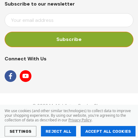
Subscribe to our newsletter
E
M
A
I
L
A
Connect With Us
D
D
R
E
S
S
© 2026 Mr Middleton Garden Shop.
We use cookies (and other similar technologies) to collect data to improve
your shopping experience.
By using our website, you're agreeing to the
collection of data as described in our
Privacy Policy
.
SETTINGS
REJECT ALL
ACCEPT ALL COOKIES