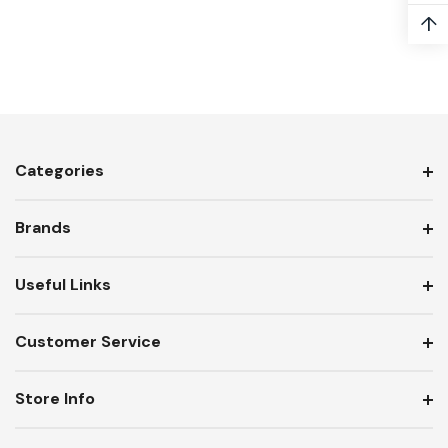
↑
Categories
Brands
Useful Links
Customer Service
Store Info