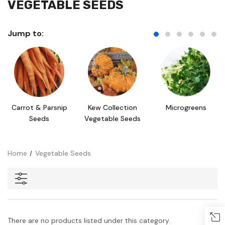
VEGETABLE SEEDS
Jump to:
Carrot & Parsnip
Kew Collection
Microgreens
Seeds
Vegetable Seeds
Home
Vegetable Seeds
There are no products listed under this category.