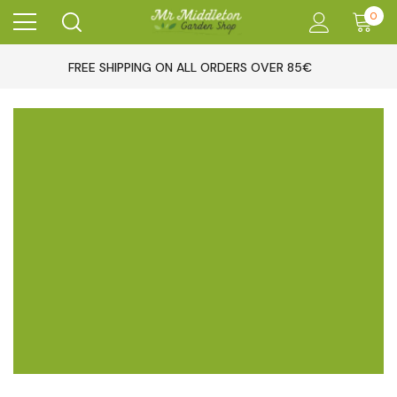
0
FREE SHIPPING ON ALL ORDERS OVER 85€