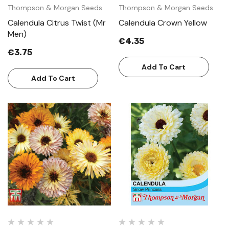
Thompson & Morgan Seeds
Thompson & Morgan Seeds
Calendula Citrus Twist (Mr
Calendula Crown Yellow
Men)
€4.35
€3.75
Add To Cart
Add To Cart