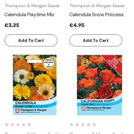
Thompson & Morgan Seeds
Thompson & Morgan Seeds
Calendula Playtime Mix
Calendula Snow Princess
€3.25
€4.95
Add To Cart
Add To Cart