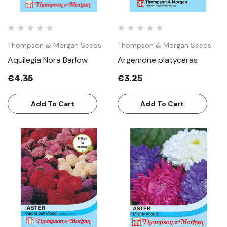
Thompson & Morgan Seeds
Thompson & Morgan Seeds
Aquilegia Nora Barlow
Argemone platyceras
€4.35
€3.25
Add To Cart
Add To Cart