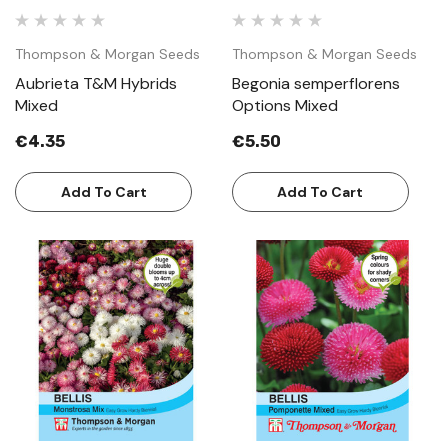
Thompson & Morgan Seeds
Thompson & Morgan Seeds
Aubrieta T&M Hybrids
Begonia semperflorens
Mixed
Options Mixed
€4.35
€5.50
Add To Cart
Add To Cart