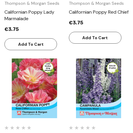
Thompson & Morgan Seeds
Thompson & Morgan Seeds
Californian Poppy Lady
Californian Poppy Red Chief
Marmalade
€3.75
€3.75
Add To Cart
Add To Cart