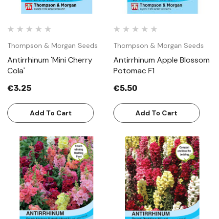
Thompson & Morgan Seeds
Thompson & Morgan Seeds
Antirrhinum 'Mini Cherry
Antirrhinum Apple Blossom
Cola'
Potomac F1
€3.25
€5.50
Add To Cart
Add To Cart