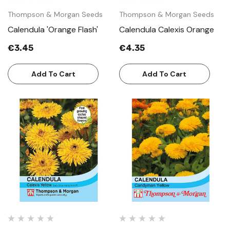
Thompson & Morgan Seeds
Thompson & Morgan Seeds
Calendula 'Orange Flash'
Calendula Calexis Orange
€3.45
€4.35
Add To Cart
Add To Cart