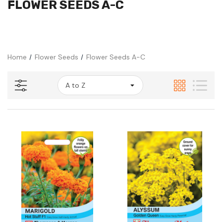
FLOWER SEEDS A-C
Home
Flower Seeds
Flower Seeds A-C