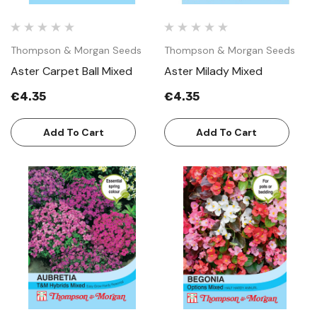
Thompson & Morgan Seeds
Thompson & Morgan Seeds
Aster Carpet Ball Mixed
Aster Milady Mixed
€4.35
€4.35
Add To Cart
Add To Cart