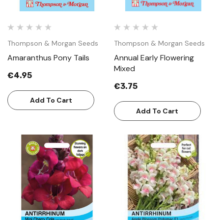
Thompson & Morgan Seeds
Thompson & Morgan Seeds
Amaranthus Pony Tails
Annual Early Flowering
Mixed
€4.95
€3.75
Add To Cart
Add To Cart