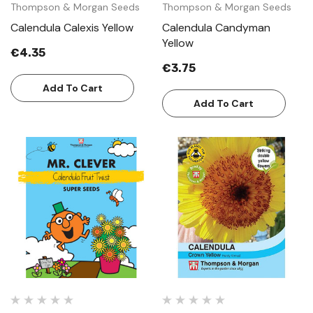
Thompson & Morgan Seeds
Thompson & Morgan Seeds
Calendula Calexis Yellow
Calendula Candyman
Yellow
€4.35
€3.75
Add To Cart
Add To Cart