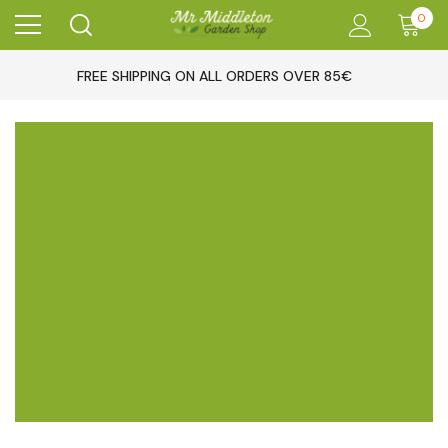
0
FREE SHIPPING ON ALL ORDERS OVER 85€