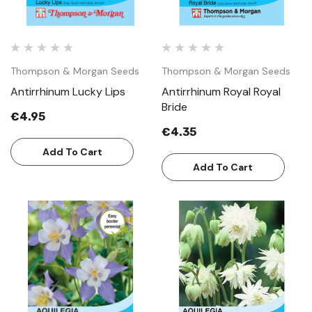
Thompson & Morgan Seeds
Thompson & Morgan Seeds
Antirrhinum Lucky Lips
Antirrhinum Royal Royal
Bride
€4.95
€4.35
Add To Cart
Add To Cart