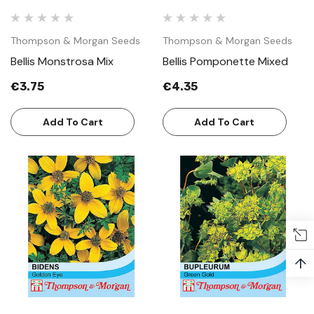
Thompson & Morgan Seeds
Thompson & Morgan Seeds
Bellis Monstrosa Mix
Bellis Pomponette Mixed
€3.75
€4.35
Add To Cart
Add To Cart
↑