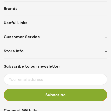
Brands
Useful Links
Customer Service
Store Info
Subscribe to our newsletter
E
M
A
I
L
A
Connect With Us