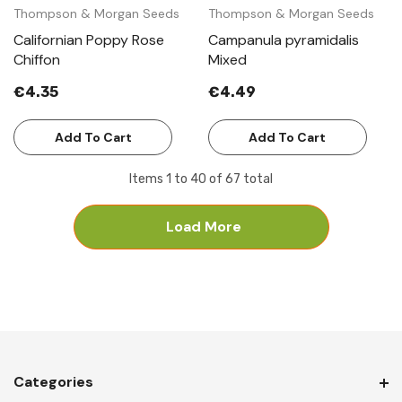
Thompson & Morgan Seeds
Thompson & Morgan Seeds
Californian Poppy Rose
Campanula pyramidalis
Chiffon
Mixed
€4.35
€4.49
Add To Cart
Add To Cart
Items
1
to
40
of
67
total
Load More
Categories