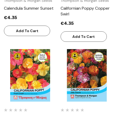
Thompson & Morgan Seeds
Thompson & Morgan Seeds
Calendula Summer Sunset
Californian Poppy Copper
Swirl
€4.35
€4.35
Add To Cart
Add To Cart