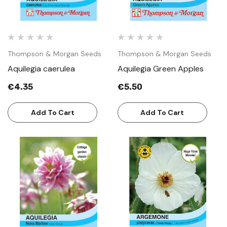
Thompson & Morgan Seeds
Thompson & Morgan Seeds
Aquilegia caerulea
Aquilegia Green Apples
€4.35
€5.50
Add To Cart
Add To Cart