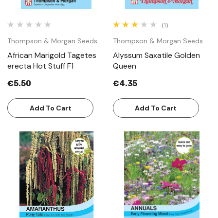
(1)
Thompson & Morgan Seeds
Thompson & Morgan Seeds
African Marigold Tagetes
Alyssum Saxatile Golden
erecta Hot Stuff F1
Queen
€5.50
€4.35
Add To Cart
Add To Cart