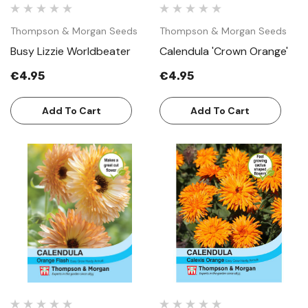
Thompson & Morgan Seeds
Thompson & Morgan Seeds
Busy Lizzie Worldbeater
Calendula 'Crown Orange'
€4.95
€4.95
Add To Cart
Add To Cart