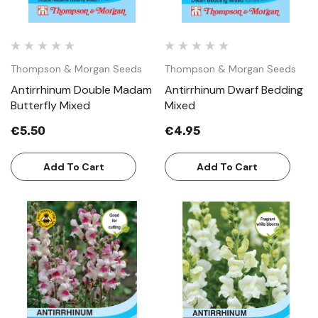
Thompson & Morgan Seeds
Thompson & Morgan Seeds
Antirrhinum Double Madam
Antirrhinum Dwarf Bedding
Butterfly Mixed
Mixed
€5.50
€4.95
Add To Cart
Add To Cart