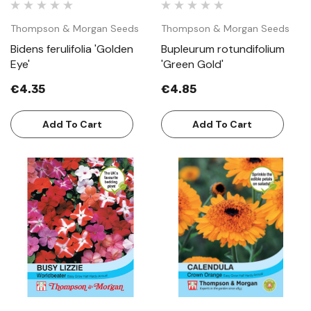
Thompson & Morgan Seeds
Thompson & Morgan Seeds
Bidens ferulifolia 'Golden
Bupleurum rotundifolium
Eye'
'Green Gold'
€4.35
€4.85
Add To Cart
Add To Cart