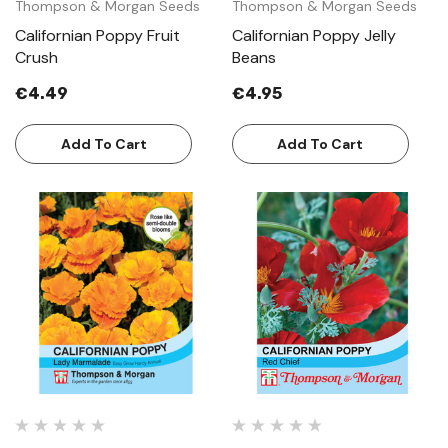
Thompson & Morgan Seeds
Thompson & Morgan Seeds
Californian Poppy Fruit
Californian Poppy Jelly
Crush
Beans
€4.49
€4.95
Add To Cart
Add To Cart