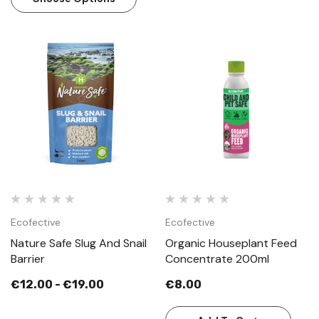
Ecofective
Ecofective
Nature Safe Slug And Snail
Organic Houseplant Feed
Barrier
Concentrate 200ml
€12.00 - €19.00
€8.00