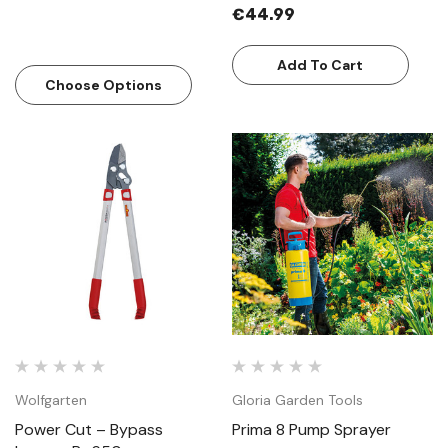
€44.99
Add To Cart
Choose Options
Wolfgarten
Gloria Garden Tools
Power Cut – Bypass
Prima 8 Pump Sprayer