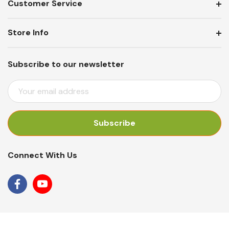
Customer Service
Store Info
Subscribe to our newsletter
E
M
A
I
L
A
Connect With Us
D
D
R
E
S
S