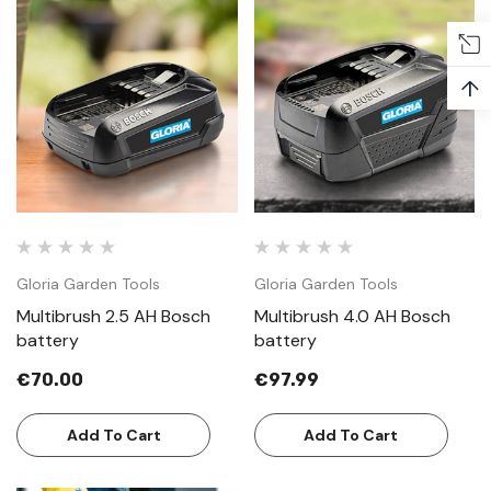
↑
Gloria Garden Tools
Gloria Garden Tools
Multibrush 2.5 AH Bosch
Multibrush 4.0 AH Bosch
battery
battery
€70.00
€97.99
Add To Cart
Add To Cart