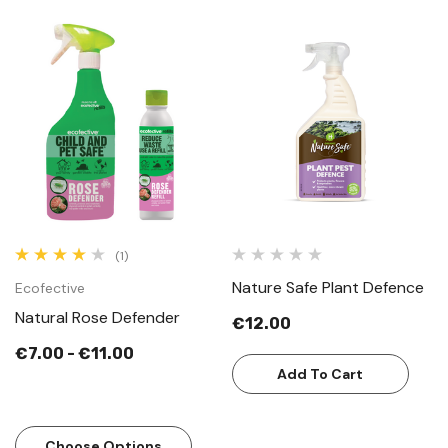
(1)
Nature Safe Plant Defence
Ecofective
Natural Rose Defender
€12.00
€7.00 - €11.00
Add To Cart
Choose Options