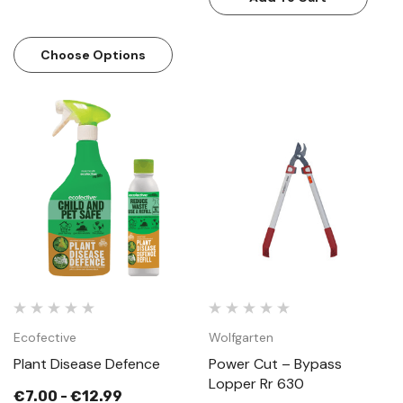
Choose Options
Ecofective
Wolfgarten
Plant Disease Defence
Power Cut – Bypass
Lopper Rr 630
€7.00 - €12.99