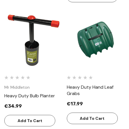
Heavy Duty Hand Leaf
Mr Middleton
Grabs
Heavy Duty Bulb Planter
€17.99
€34.99
Add To Cart
Add To Cart