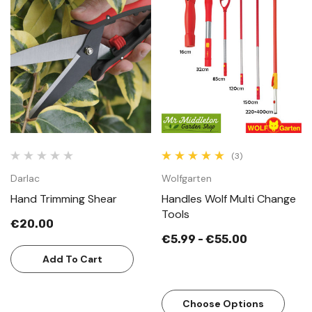
(3)
Darlac
Wolfgarten
Hand Trimming Shear
Handles Wolf Multi Change
Tools
€20.00
€5.99 - €55.00
Add To Cart
Choose Options