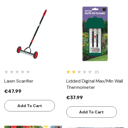
(1)
Lawn Scarifier
Lidded Digital Max/Min Wall
Thermometer
€47.99
€37.99
Add To Cart
Add To Cart