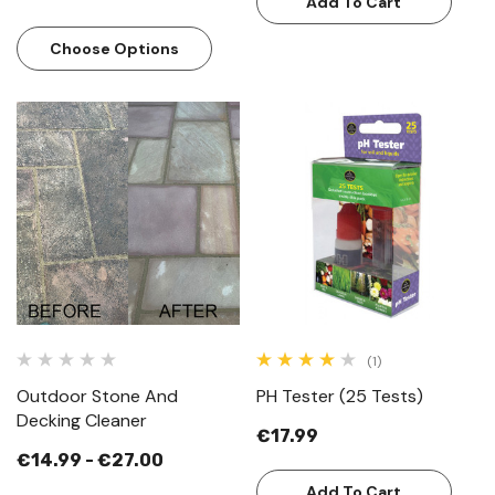
Add To Cart
Choose Options
(1)
Outdoor Stone And
PH Tester (25 Tests)
Decking Cleaner
€17.99
€14.99 - €27.00
Add To Cart