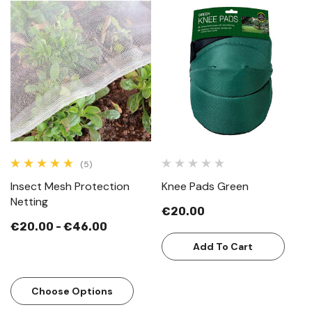
(5)
Insect Mesh Protection
Knee Pads Green
Netting
€20.00
€20.00 - €46.00
Add To Cart
Choose Options