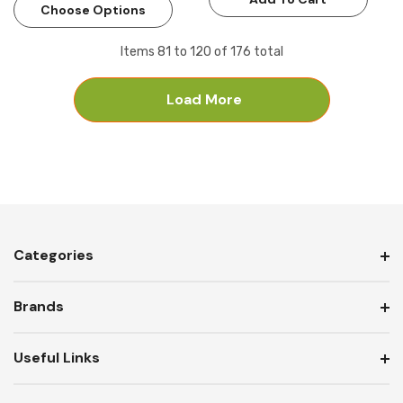
Choose Options
Items
81
to
120
of
176
total
Load More
Categories
Brands
Useful Links