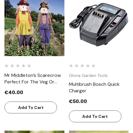
Mr Middleton’s Scarecrow
Gloria Garden Tools
Perfect For The Veg Or
Multibrush Bosch Quick
Cottage Garden
Charger
€40.00
€50.00
Add To Cart
Add To Cart