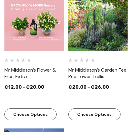
Mr Middleton’s Flower &
Mr Middleton’s Garden Tee
Fruit Extra
Pee Tower Trellis
€12.00 - €20.00
€20.00 - €26.00
Choose Options
Choose Options