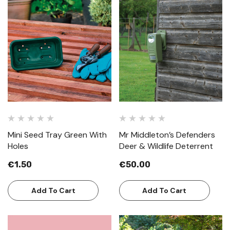
Mini Seed Tray Green With
Mr Middleton’s Defenders
Holes
Deer & Wildlife Deterrent
€1.50
€50.00
Add To Cart
Add To Cart