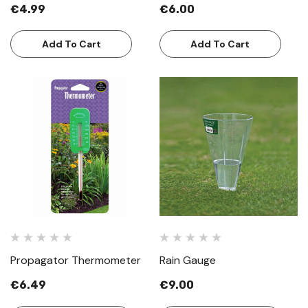
€4.99
€6.00
Add To Cart
Add To Cart
Propagator Thermometer
Rain Gauge
€6.49
€9.00