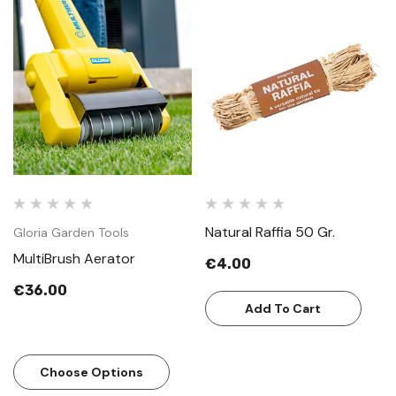
Natural Raffia 50 Gr.
Gloria Garden Tools
MultiBrush Aerator
€4.00
€36.00
Add To Cart
Choose Options