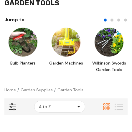
GARDEN TOOLS
Jump to:
Bulb Planters
Garden Machines
Wilkinson Swords
Garden Tools
Home
Garden Supplies
Garden Tools