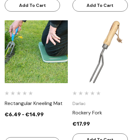
Add To Cart
Add To Cart
Rectangular Kneeling Mat
Darlac
Rockery Fork
€6.49 - €14.99
€17.99
Add To Cart