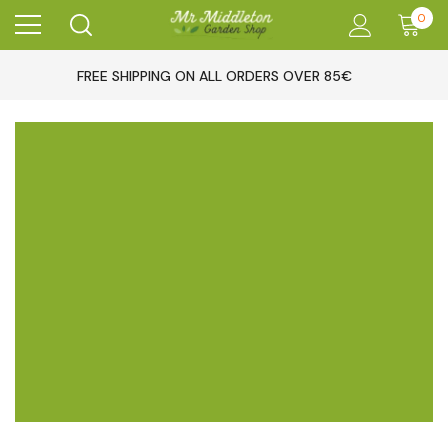
0
FREE SHIPPING ON ALL ORDERS OVER 85€