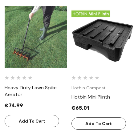
Heavy Duty Lawn Spike
Hotbin Compost
Aerator
Hotbin Mini Plinth
€74.99
€65.01
Add To Cart
Add To Cart