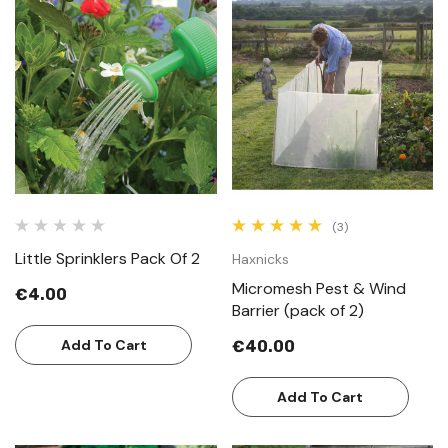
(3)
Little Sprinklers Pack Of 2
Haxnicks
Micromesh Pest & Wind
€4.00
Barrier (pack of 2)
Add To Cart
€40.00
Add To Cart