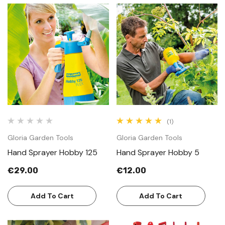
(1)
Gloria Garden Tools
Gloria Garden Tools
Hand Sprayer Hobby 125
Hand Sprayer Hobby 5
€29.00
€12.00
Add To Cart
Add To Cart