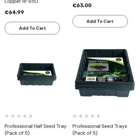
Lopper Rr 650
€63.00
€64.99
Add To Cart
Add To Cart
Professional Half Seed Tray
Professional Seed Trays
(Pack of 5)
(Pack of 5)