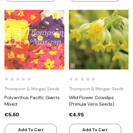
Thompson & Morgan Seeds
Thompson & Morgan Seeds
Polyanthus Pacific Giants
Wild Flower Cowslips
Mixed
(Primula Veris Seeds)
€5.50
€4.95
Add To Cart
Add To Cart