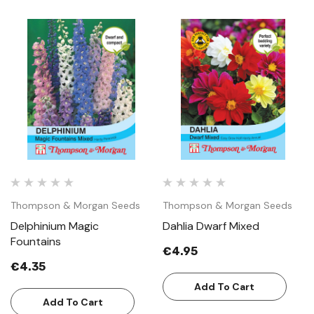
Thompson & Morgan Seeds
Thompson & Morgan Seeds
Delphinium Magic
Dahlia Dwarf Mixed
Fountains
€4.95
€4.35
Add To Cart
Add To Cart