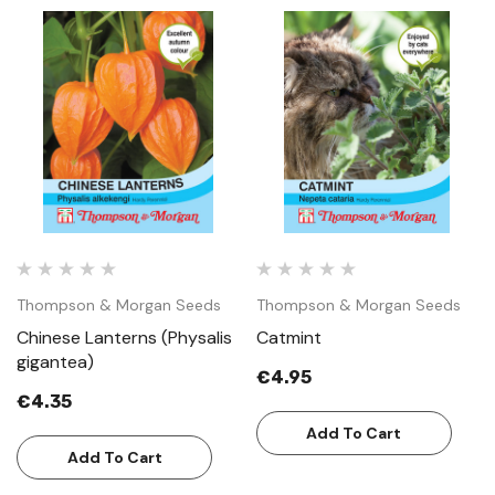
Thompson & Morgan Seeds
Thompson & Morgan Seeds
Chinese Lanterns (Physalis
Catmint
gigantea)
€4.95
€4.35
Add To Cart
Add To Cart