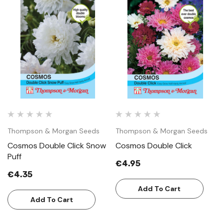
Thompson & Morgan Seeds
Thompson & Morgan Seeds
Cosmos Double Click Snow
Cosmos Double Click
Puff
€4.95
€4.35
Add To Cart
Add To Cart