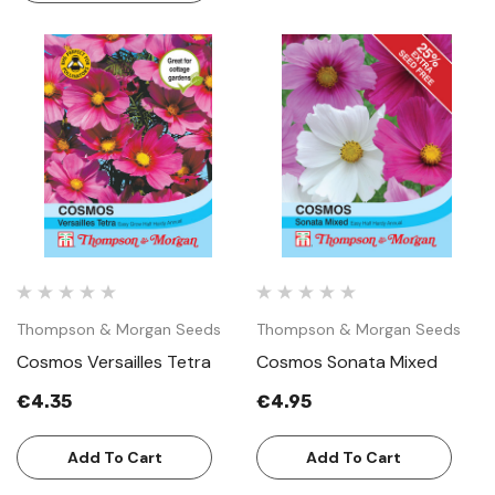
Thompson & Morgan Seeds
Thompson & Morgan Seeds
Cosmos Versailles Tetra
Cosmos Sonata Mixed
€4.35
€4.95
Add To Cart
Add To Cart