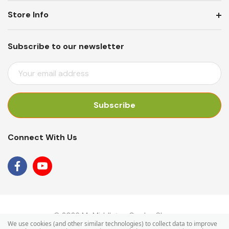
Store Info
Subscribe to our newsletter
E
M
A
I
L
A
Connect With Us
D
D
R
E
S
S
© 2026 Mr Middleton Garden Shop.
We use cookies (and other similar technologies) to collect data to improve