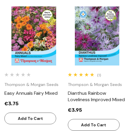
(1)
Thompson & Morgan Seeds
Thompson & Morgan Seeds
Easy Annuals Fairy Mixed
Dianthus Rainbow
Loveliness Improved Mixed
€3.75
€3.95
Add To Cart
Add To Cart