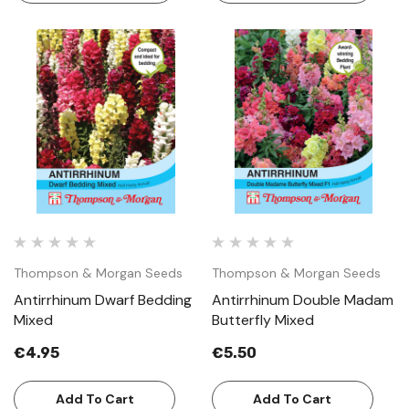
Thompson & Morgan Seeds
Thompson & Morgan Seeds
Antirrhinum Dwarf Bedding
Antirrhinum Double Madam
Mixed
Butterfly Mixed
€4.95
€5.50
Add To Cart
Add To Cart