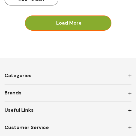
Load More
Categories
Brands
Useful Links
Customer Service