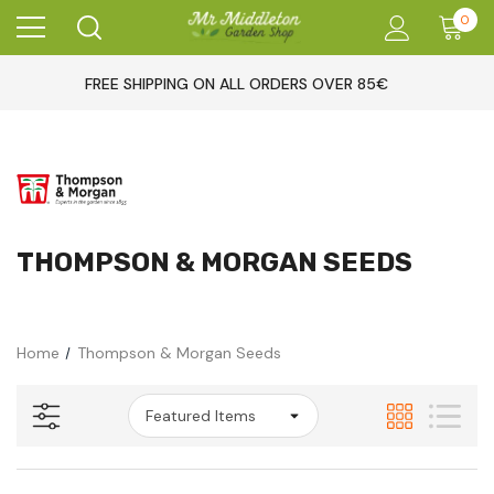
0
FREE SHIPPING ON ALL ORDERS OVER 85€
THOMPSON & MORGAN SEEDS
Home
Thompson & Morgan Seeds