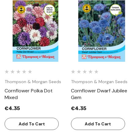
Thompson & Morgan Seeds
Thompson & Morgan Seeds
Cornflower Polka Dot
Cornflower Dwarf Jubilee
Mixed
Gem
€4.35
€4.35
Add To Cart
Add To Cart