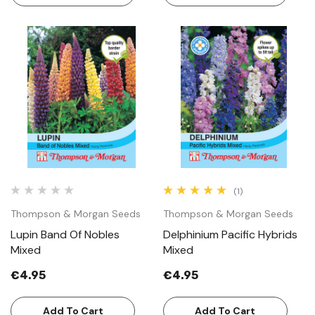
(1)
Thompson & Morgan Seeds
Thompson & Morgan Seeds
Lupin Band Of Nobles
Delphinium Pacific Hybrids
Mixed
Mixed
€4.95
€4.95
Add To Cart
Add To Cart