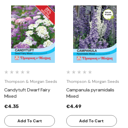
Thompson & Morgan Seeds
Thompson & Morgan Seeds
Candytuft Dwarf Fairy
Campanula pyramidalis
Mixed
Mixed
€4.35
€4.49
Add To Cart
Add To Cart