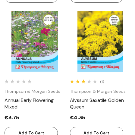
(1)
Thompson & Morgan Seeds
Thompson & Morgan Seeds
Annual Early Flowering
Alyssum Saxatile Golden
Mixed
Queen
€3.75
€4.35
Add To Cart
Add To Cart