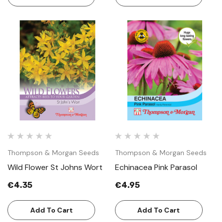
Thompson & Morgan Seeds
Thompson & Morgan Seeds
Wild Flower St Johns Wort
Echinacea Pink Parasol
€4.35
€4.95
Add To Cart
Add To Cart