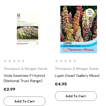
Thompson & Morgan Seeds
Thompson & Morgan Seeds
Viola Sweeties F1 Hybrid
Lupin Dwarf Gallery Mixed
(National Trust Range)
€4.95
€2.99
Add To Cart
Add To Cart