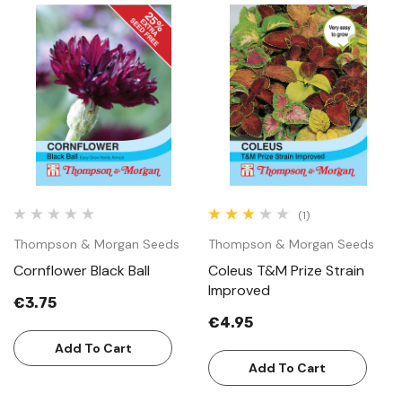
(1)
Thompson & Morgan Seeds
Thompson & Morgan Seeds
Cornflower Black Ball
Coleus T&M Prize Strain
Improved
€3.75
€4.95
Add To Cart
Add To Cart