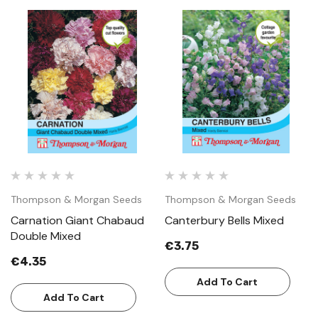
Thompson & Morgan Seeds
Thompson & Morgan Seeds
Carnation Giant Chabaud
Canterbury Bells Mixed
Double Mixed
€3.75
€4.35
Add To Cart
Add To Cart