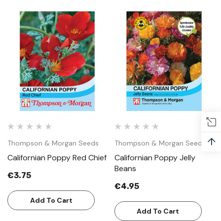
↑
Thompson & Morgan Seeds
Thompson & Morgan Seeds
Californian Poppy Red Chief
Californian Poppy Jelly
Beans
€3.75
€4.95
Add To Cart
Add To Cart