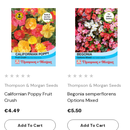
Thompson & Morgan Seeds
Thompson & Morgan Seeds
Californian Poppy Fruit
Begonia semperflorens
Crush
Options Mixed
€4.49
€5.50
Add To Cart
Add To Cart