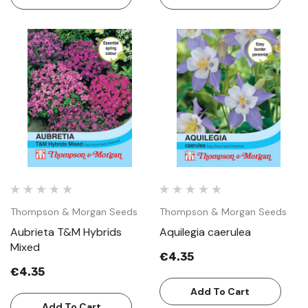
Thompson & Morgan Seeds
Thompson & Morgan Seeds
Aubrieta T&M Hybrids
Aquilegia caerulea
Mixed
€4.35
€4.35
Add To Cart
Add To Cart