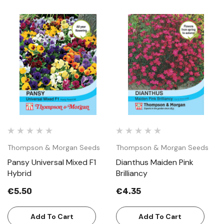
Thompson & Morgan Seeds
Thompson & Morgan Seeds
Pansy Universal Mixed F1
Dianthus Maiden Pink
Hybrid
Brilliancy
€5.50
€4.35
Add To Cart
Add To Cart