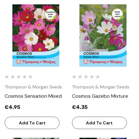
Thompson & Morgan Seeds
Thompson & Morgan Seeds
Cosmos Sensation Mixed
Cosmos Gazebo Mixture
€4.95
€4.35
Add To Cart
Add To Cart