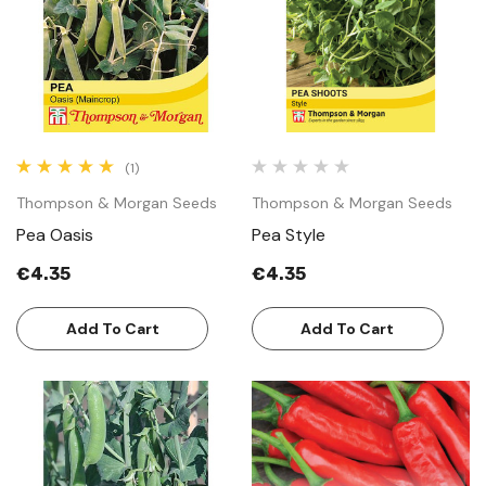
(1)
Thompson & Morgan Seeds
Thompson & Morgan Seeds
Pea Oasis
Pea Style
€4.35
€4.35
Add To Cart
Add To Cart