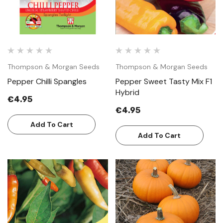
Thompson & Morgan Seeds
Thompson & Morgan Seeds
Pepper Chilli Spangles
Pepper Sweet Tasty Mix F1
Hybrid
€4.95
€4.95
Add To Cart
Add To Cart