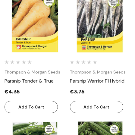
Thompson & Morgan Seeds
Thompson & Morgan Seeds
Parsnip Tender & True
Parsnip Warrior F1 Hybrid
€4.35
€3.75
Add To Cart
Add To Cart