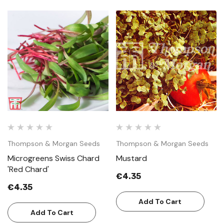
Thompson & Morgan Seeds
Thompson & Morgan Seeds
Microgreens Swiss Chard
Mustard
'Red Chard'
€4.35
€4.35
Add To Cart
Add To Cart