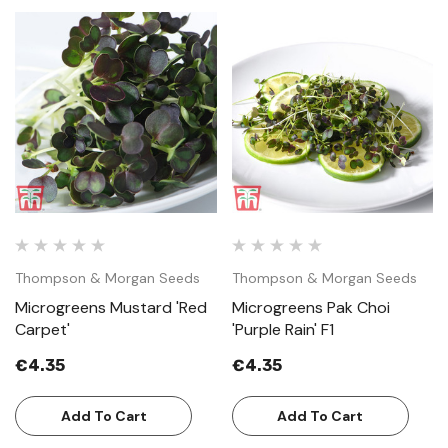
Thompson & Morgan Seeds
Thompson & Morgan Seeds
Microgreens Mustard 'Red
Microgreens Pak Choi
Carpet'
'Purple Rain' F1
€4.35
€4.35
Add To Cart
Add To Cart