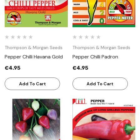
Thompson & Morgan Seeds
Thompson & Morgan Seeds
Pepper Chilli Havana Gold
Pepper Chilli Padron
€4.95
€4.95
Add To Cart
Add To Cart