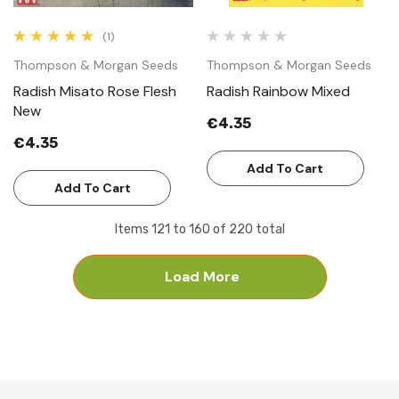
(1)
Thompson & Morgan Seeds
Thompson & Morgan Seeds
Radish Misato Rose Flesh
Radish Rainbow Mixed
New
€4.35
€4.35
Add To Cart
Add To Cart
Items
121
to
160
of
220
total
Load More