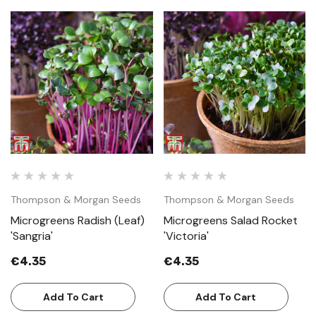
Thompson & Morgan Seeds
Thompson & Morgan Seeds
Microgreens Radish (Leaf)
Microgreens Salad Rocket
'Sangria'
'Victoria'
€4.35
€4.35
Add To Cart
Add To Cart