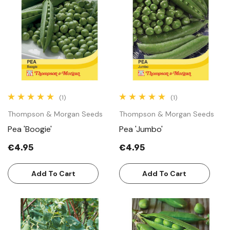
(1)
(1)
Thompson & Morgan Seeds
Thompson & Morgan Seeds
Pea 'Boogie'
Pea 'Jumbo'
€4.95
€4.95
Add To Cart
Add To Cart