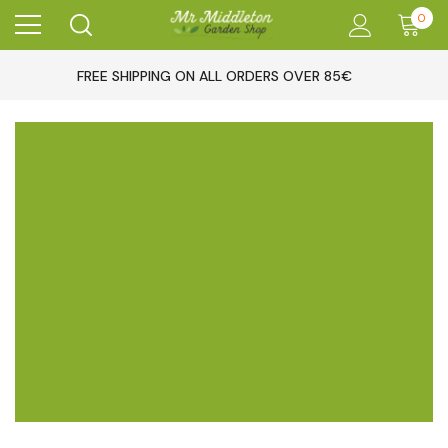
0
FREE SHIPPING ON ALL ORDERS OVER 85€