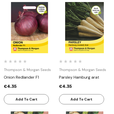
Thompson & Morgan Seeds
Thompson & Morgan Seeds
Onion Redlander F1
Parsley Hamburg arat
€4.35
€4.35
Add To Cart
Add To Cart