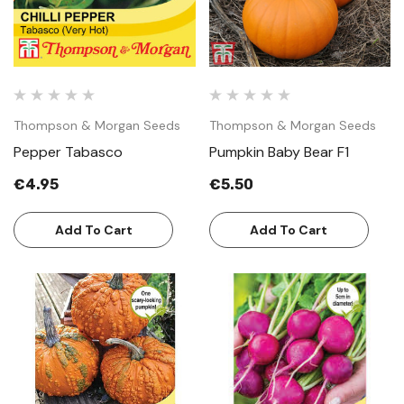
Thompson & Morgan Seeds
Thompson & Morgan Seeds
Pepper Tabasco
Pumpkin Baby Bear F1
€4.95
€5.50
Add To Cart
Add To Cart