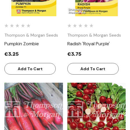
Thompson & Morgan Seeds
Thompson & Morgan Seeds
Pumpkin Zombie
Radish 'Royal Purple'
€3.25
€3.75
Add To Cart
Add To Cart