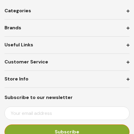
Categories
Brands
Useful Links
Customer Service
Store Info
Subscribe to our newsletter
E
M
A
I