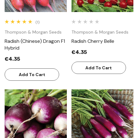
(1)
Thompson & Morgan Seeds
Thompson & Morgan Seeds
Radish (Chinese) Dragon F1
Radish Cherry Belle
Hybrid
€4.35
€4.35
Add To Cart
Add To Cart