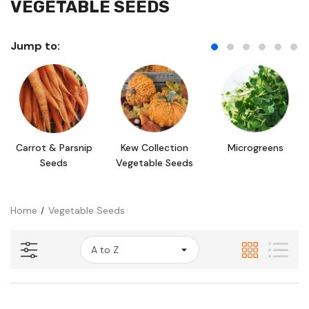
VEGETABLE SEEDS
Jump to:
Carrot & Parsnip
Kew Collection
Microgreens
Seeds
Vegetable Seeds
Home
Vegetable Seeds