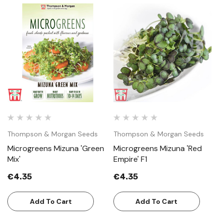
Thompson & Morgan Seeds
Thompson & Morgan Seeds
Microgreens Mizuna 'Green
Microgreens Mizuna 'Red
Mix'
Empire' F1
€4.35
€4.35
Add To Cart
Add To Cart