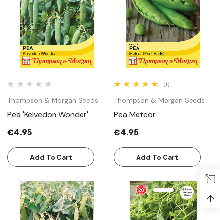
(1)
Thompson & Morgan Seeds
Thompson & Morgan Seeds
Pea 'Kelvedon Wonder'
Pea Meteor
€4.95
€4.95
Add To Cart
Add To Cart
↑