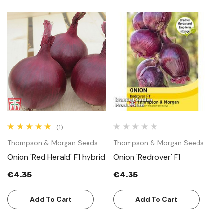
(1)
Thompson & Morgan Seeds
Thompson & Morgan Seeds
Onion 'Red Herald' F1 hybrid
Onion 'Redrover' F1
€4.35
€4.35
Add To Cart
Add To Cart