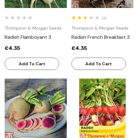
(1)
Thompson & Morgan Seeds
Thompson & Morgan Seeds
Radish Flamboyant 3
Radish French Breakfast 3
€4.35
€4.35
Add To Cart
Add To Cart