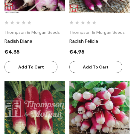
Thompson & Morgan Seeds
Thompson & Morgan Seeds
Radish Diana
Radish Felicia
€4.35
€4.95
Add To Cart
Add To Cart