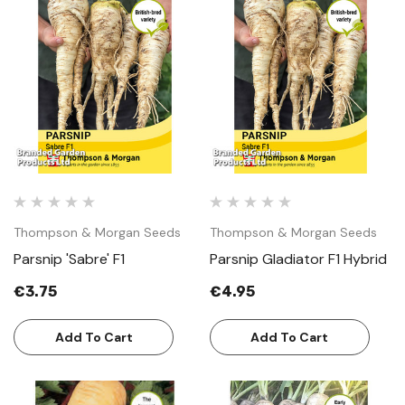
Thompson & Morgan Seeds
Thompson & Morgan Seeds
Parsnip 'Sabre' F1
Parsnip Gladiator F1 Hybrid
€3.75
€4.95
Add To Cart
Add To Cart