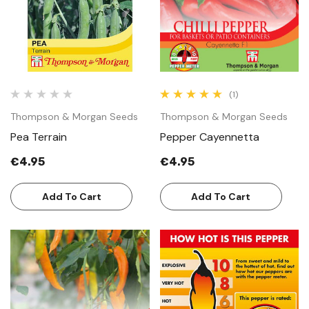
(1)
Thompson & Morgan Seeds
Thompson & Morgan Seeds
Pea Terrain
Pepper Cayennetta
€4.95
€4.95
Add To Cart
Add To Cart